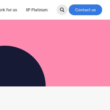
rk for us
IIP Platinum
Search Button
Contact us