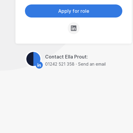
Apply for role
Contact Ella Prout:
01242 521 358
·
Send an email