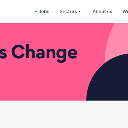
Jobs
Sectors
About us
Wo
ss Change