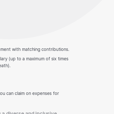
ement with matching contributions.
alary (up to a maximum of six times
eath).
you can claim on expenses for
 a diverse and inclusive