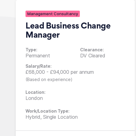
Management Consultancy
Lead Business Change
Manager
Type:
Clearance:
Permanent
DV Cleared
Salary/Rate:
£68,000 - £94,000 per annum
(Based on experience)
Location:
London
Work/Location Type:
Hybrid, Single Location