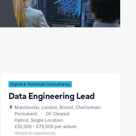
Digital & Technical Consultancy
Data Engineering Lead
Manchester, London, Bristol, Cheltenham
Permanent · DV Cleared
Hybrid, Single Location
£55,000 - £75,000 per annum
(Based on experience)