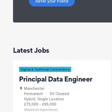
Refer your friend
Latest Jobs
Digital & Technical Consultancy
Principal Data Engineer
Manchester
Permanent · DV Cleared
Hybrid, Single Location
£75,000 - £95,000
(Based on experience)