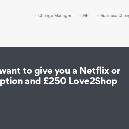
Change Manager
HR
Business Chan
ant to give you a Netflix or
iption and £250 Love2Shop