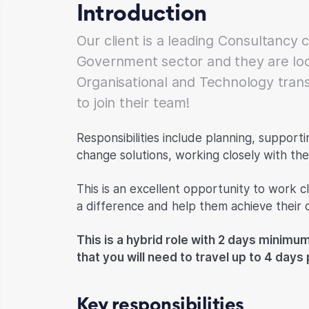
Introduction
Our client is a leading Consultancy 
Government sector and they are loo
Organisational and Technology tran
to join their team!
Responsibilities include planning, support
change solutions, working closely with the 
This is an excellent opportunity to work cl
a difference and help them achieve their o
This is a hybrid role with 2 days minimum
that you will need to travel up to 4 day
Key responsibilities