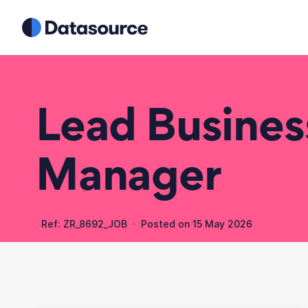
Lead Busine
Manager
Ref: ZR_8692_JOB · Posted on
15 May 2026