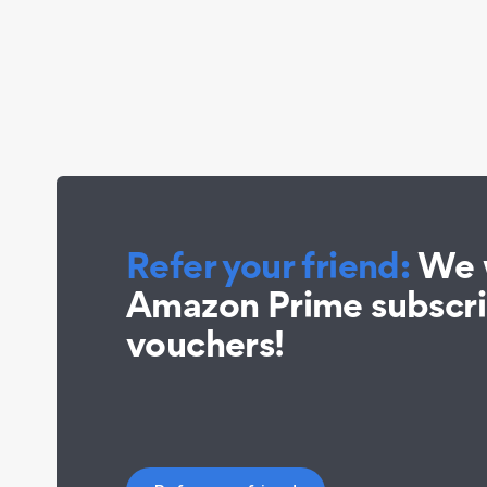
Refer your friend:
We w
Amazon Prime subscr
vouchers!