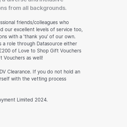
ns from all backgrounds.
ssional friends/colleagues who
d our excellent levels of service too,
ns with a 'thank you' of our own.
s a role through Datasource either
£200 of Love to Shop Gift Vouchers
ft Vouchers as well!
 DV Clearance. If you do not hold an
rself with the vetting process
oyment Limited 2024.