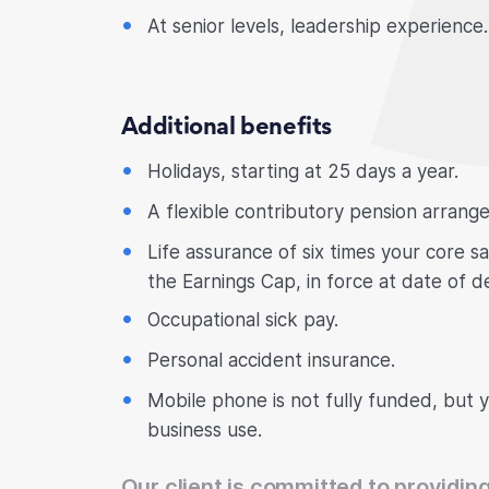
At senior levels, leadership experience.
Additional benefits
Holidays, starting at 25 days a year.
A flexible contributory pension arrang
Life assurance of six times your core s
the Earnings Cap, in force at date of d
Occupational sick pay.
Personal accident insurance.
Mobile phone is not fully funded, but 
business use.
Our client is committed to providing