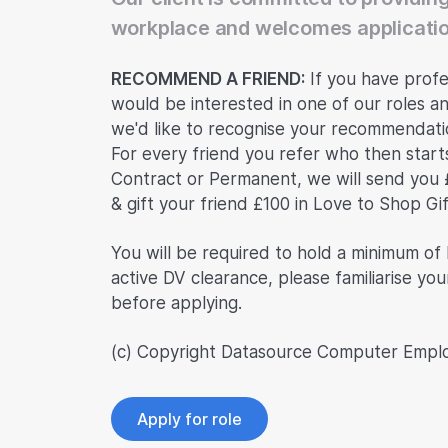
workplace and welcomes applicatio
RECOMMEND A FRIEND:
If you have profe
would be interested in one of our roles an
we'd like to recognise your recommendatio
For every friend you refer who then start
Contract or Permanent, we will send you 
& gift your friend £100 in Love to Shop Gi
You will be required to hold a minimum of
active DV clearance, please familiarise you
before applying.
(c) Copyright Datasource Computer Empl
Apply for role