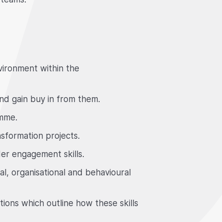
vironment within the
and gain buy in from them.
amme.
sformation projects.
er engagement skills.
, organisational and behavioural
ions which outline how these skills