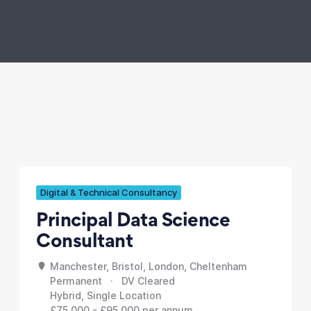
Digital & Technical Consultancy
Principal Data Science
Consultant
Manchester, Bristol, London, Cheltenham
Permanent · DV Cleared
Hybrid, Single Location
£75,000 - £95,000 per annum