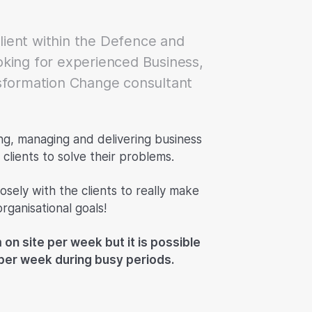
client within the Defence and
king for experienced Business,
sformation Change consultant
ing, managing and delivering business
clients to solve their problems.
osely with the clients to really make
rganisational goals!
 on site per week but it is possible
s per week during busy periods.