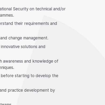
tional Security on technical and/or
rammes.
erstand their requirements and
gn and change management.
innovative solutions and
ith awareness and knowledge of
hniques.
s before starting to develop the
 and practice development by
 teams.