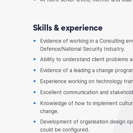
Skills & experience
Evidence of working in a Consulting en
Defence/National Security Industry.
Ability to understand client problems 
Evidence of a leading a change progr
Experience working on technology tran
Excellent communication and stakehold
Knowledge of how to implement cultural
change.
Development of organisation design opt
could be configured.