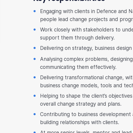
Engaging with clients in Defence and Na
people lead change projects and prog
Work closely with stakeholders to und
support them through delivery.
Delivering on strategy, business desi
Analysing complex problems, designing 
communicating them effectively.
Delivering transformational change, w
business change models, tools and tec
Helping to shape the client’s objective
overall change strategy and plans.
Contributing to business development
building relationships with clients.
At more senior levels, mentor and lead