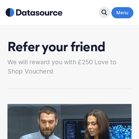
Search Button
Menu
Refer your friend
We will reward you with £250 Love to
Shop Vouchers!