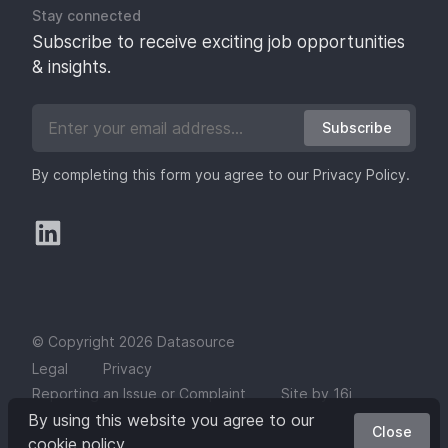
Stay connected
Subscribe to receive exciting job opportunities
& insights.
Subscribe
By completing this form you agree to our
Privacy Policy
.
© Copyright 2026 Datasource
Legal
Privacy
Reporting an Issue or Complaint
Site by 16i
By using this website you agree to our
Close
cookie policy