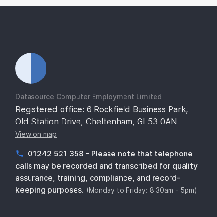
Datasource Computer Employment Limited
Registered office: 6 Rockfield Business Park,
Old Station Drive, Cheltenham, GL53 0AN
View on map
01242 521 358 - Please note that telephone
calls may be recorded and transcribed for quality
assurance, training, compliance, and record-
keeping purposes.
(Monday to Friday: 8:30am - 5pm)