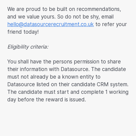
We are proud to be built on recommendations,
and we value yours. So do not be shy, email
hello@datasourcerecruitment.co.uk
to refer your
friend today!
Eligibility criteria:
You shall have the persons permission to share
their information with Datasource. The candidate
must not already be a known entity to
Datasource listed on their candidate CRM system.
The candidate must start and complete 1 working
day before the reward is issued.