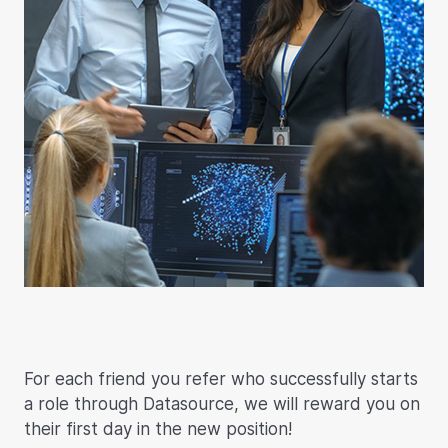
For each friend you refer who successfully starts
a role through Datasource, we will reward you on
their first day in the new position!