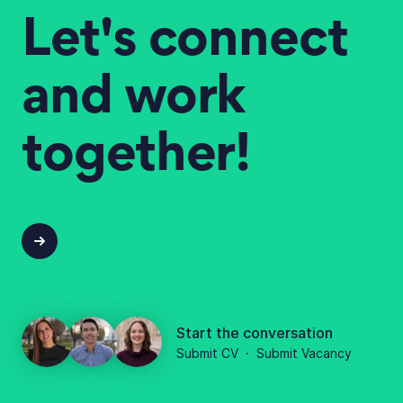
Let's connect
and work
together!
Start the conversation
Submit CV
·
Submit Vacancy