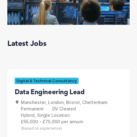
Latest Jobs
Digital & Technical Consultancy
Data Engineering Lead
Manchester, London, Bristol, Cheltenham
Permanent · DV Cleared
Hybrid, Single Location
£55,000 - £75,000 per annum
(Based on experience)