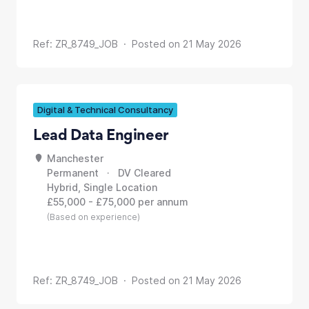
Ref: ZR_8749_JOB · Posted on 21 May 2026
Digital & Technical Consultancy
Lead Data Engineer
Manchester
Permanent · DV Cleared
Hybrid, Single Location
£55,000 - £75,000 per annum
(Based on experience)
Ref: ZR_8749_JOB · Posted on 21 May 2026