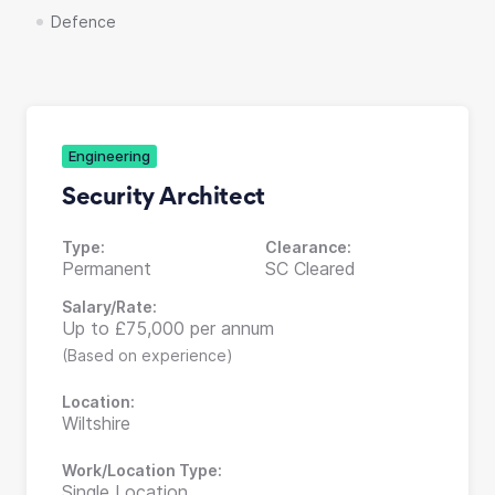
Defence
Engineering
Security Architect
Type:
Clearance:
Permanent
SC Cleared
Salary/Rate:
Up to £75,000 per annum
(Based on experience)
Location:
Wiltshire
Work/Location Type:
Single Location