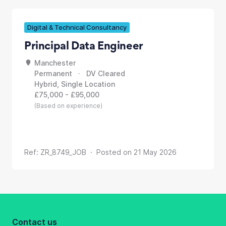
Digital & Technical Consultancy
Principal Data Engineer
Manchester
Permanent · DV Cleared
Hybrid, Single Location
£75,000 - £95,000
(Based on experience)
Ref: ZR_8749_JOB · Posted on 21 May 2026
Contact us