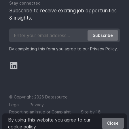
Stay connected
Subscribe to receive exciting job opportunities
& insights.
Subscribe
By completing this form you agree to our
Privacy Policy
.
© Copyright 2026 Datasource
Legal
Privacy
Reporting an Issue or Complaint
Site by 16i
By using this website you agree to our
Close
cookie policy