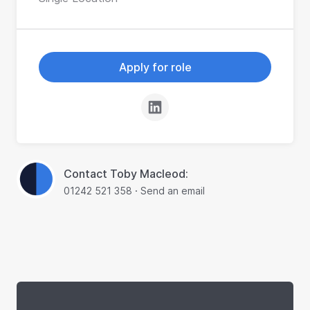
Apply for role
Contact Toby Macleod:
01242 521 358
·
Send an email