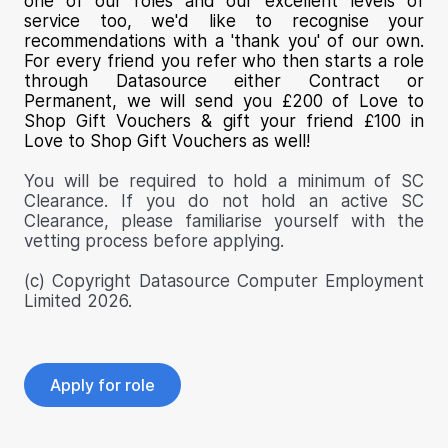
one of our roles and our excellent levels of
service too, we'd like to recognise your
recommendations with a 'thank you' of our own.
For every friend you refer who then starts a role
through Datasource either Contract or
Permanent, we will send you £200 of Love to
Shop Gift Vouchers & gift your friend £100 in
Love to Shop Gift Vouchers as well!
You will be required to hold a minimum of SC
Clearance. If you do not hold an active SC
Clearance, please familiarise yourself with the
vetting process before applying.
(c) Copyright Datasource Computer Employment
Limited 2026.
Apply for role