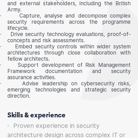
and external stakeholders, including the British
Army.
·
Capture, analyse and decompose complex
security requirements across the programme
lifecycle.
·
Drive security technology evaluations, proof-of-
concepts and risk assessments.
·
Embed security controls within wider system
architectures through close collaboration with
fellow architects.
·
Support development of Risk Management
Framework documentation and security
assurance activities.
·
Advise leadership on cybersecurity risks,
emerging technologies and strategic security
direction.
Skills & experience
·
Proven experience in security
architecture design across complex IT or