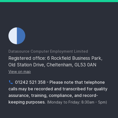
Datasource Computer Employment Limited
Registered office: 6 Rockfield Business Park,
Old Station Drive, Cheltenham, GL53 0AN
View on map
01242 521 358 - Please note that telephone
calls may be recorded and transcribed for quality
assurance, training, compliance, and record-
keeping purposes.
(Monday to Friday: 8:30am - 5pm)