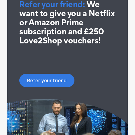
Refer your friend:
We
want to give you a Netflix
or Amazon Prime
subscription and £250
Love2Shop vouchers!
Refer your friend