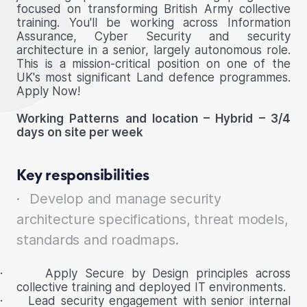
focused on transforming British Army collective
training. You'll be working across Information
Assurance, Cyber Security and security
architecture in a senior, largely autonomous role.
This is a mission-critical position on one of the
UK's most significant Land defence programmes.
Apply Now!
Working Patterns and location – Hybrid – 3/4
days on site per week
Key responsibilities
·
Develop and manage security
architecture specifications, threat models,
standards and roadmaps.
·
Apply Secure by Design principles across
collective training and deployed IT environments.
·
Lead security engagement with senior internal