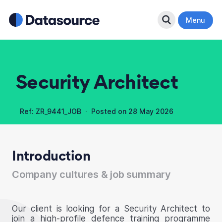
Search Button
Menu
Security Architect
Ref: ZR_9441_JOB · Posted on
28 May 2026
Introduction
Company cultures & job summary
Our client is looking for a Security Architect to
join a high-profile defence training programme