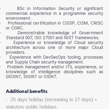
·
BSc in Information Security or significant
commercial experience in a programme security
environment.
·
Professional certification in CISSP, CISM, CRISC
or CGRC.
·
Demonstrable knowledge of Government
Standard 007, ISO 27001 and NIST frameworks.
·
Experience or knowledge of Cloud security
architecture across one or more major Cloud
providers.
·
Experience with DevSecOps tooling, processes
and Supply Chain security management.
·
Problem management and/or ITIL experience, or
knowledge of intelligence disciplines such as
GEOINT, SIGINT or OSINT.
Additional benefits
·
25 days holiday (increasing to 27 days) +
statutory public holidays.