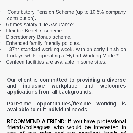
·
Contributory Pension Scheme (up to 10.5% company
contribution).
·
6 times salary 'Life Assurance'.
·
Flexible Benefits scheme.
·
Discretionary Bonus scheme.
·
Enhanced family friendly policies.
·
37hr standard working week, with an early finish on
Fridays whilst operating a 'Hybrid Working Model'*
·
Canteen facilities are available in some sites.
Our client is committed to providing a diverse
and inclusive workplace and welcomes
applications from all backgrounds.
Part-time opportunities/flexible working is
available to suit individual needs.
RECOMMEND A FRIEND:
If you have professional
friends/colleagues who would be interested in