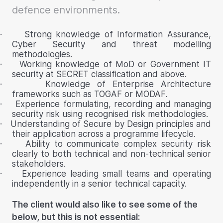
defence environments.
·
Strong knowledge of Information Assurance,
Cyber Security and threat modelling
methodologies.
·
Working knowledge of MoD or Government IT
security at SECRET classification and above.
·
Knowledge of Enterprise Architecture
frameworks such as TOGAF or MODAF.
·
Experience formulating, recording and managing
security risk using recognised risk methodologies.
·
Understanding of Secure by Design principles and
their application across a programme lifecycle.
·
Ability to communicate complex security risk
clearly to both technical and non-technical senior
stakeholders.
·
Experience leading small teams and operating
independently in a senior technical capacity.
The client would also like to see some of the
below, but this is not essential: