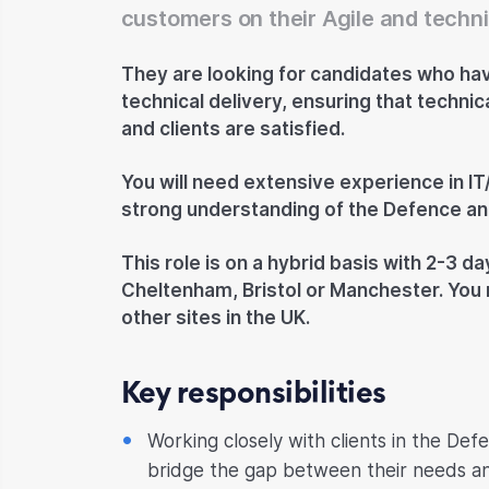
customers on their Agile and techni
They are looking for candidates who hav
technical delivery, ensuring that techni
and clients are satisfied.
You will need extensive experience in IT/
strong understanding of the Defence and
This role is on a hybrid basis with 2-3 da
Cheltenham, Bristol or Manchester. You 
other sites in the UK.
Key responsibilities
Working closely with clients in the Def
bridge the gap between their needs and