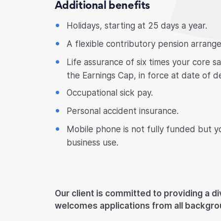
Additional benefits
Holidays, starting at 25 days a year.
A flexible contributory pension arrang
Life assurance of six times your core s
the Earnings Cap, in force at date of d
Occupational sick pay.
Personal accident insurance.
Mobile phone is not fully funded but y
business use.
Our client is committed to providing a d
welcomes applications from all backgro