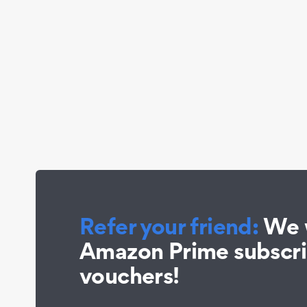
Refer your friend:
We w
Amazon Prime subscr
vouchers!