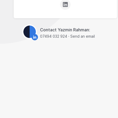
Contact Yazmin Rahman:
07494 032 924
·
Send an email