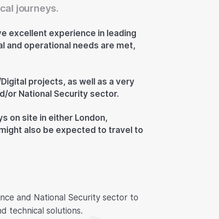
cal journeys.
e excellent experience in leading
cal and operational needs are met,
Digital projects, as well as a very
/or National Security sector.
ys on site in either London,
might also be expected to travel to
ence and National Security sector to
 technical solutions.