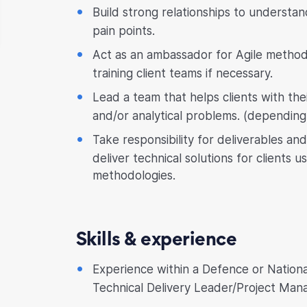
Build strong relationships to understan
pain points.
Act as an ambassador for Agile metho
training client teams if necessary.
Lead a team that helps clients with the
and/or analytical problems. (depending 
Take responsibility for deliverables and
deliver technical solutions for clients u
methodologies.
Skills & experience
Experience within a Defence or National
Technical Delivery Leader/Project Mana