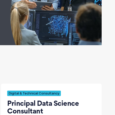
Digital & Technical Consultancy
Principal Data Science
Consultant