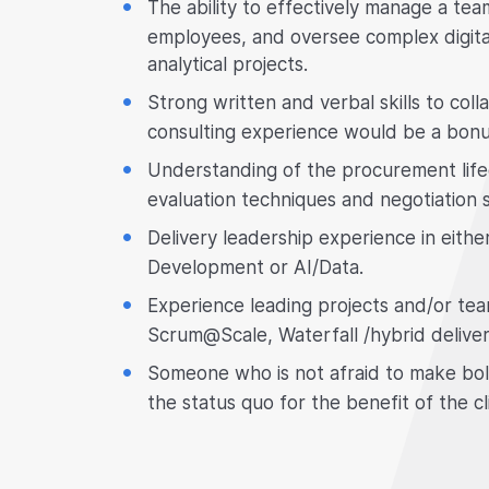
The ability to effectively manage a tea
employees, and oversee complex digita
analytical projects.
Strong written and verbal skills to col
consulting experience would be a bonu
Understanding of the procurement life
evaluation techniques and negotiation sk
Delivery leadership experience in eithe
Development or AI/Data.
Experience leading projects and/or te
Scrum@Scale, Waterfall /hybrid deliver
Someone who is not afraid to make bol
the status quo for the benefit of the cl