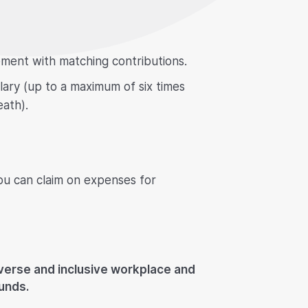
ement with matching contributions.
alary (up to a maximum of six times
eath).
ou can claim on expenses for
iverse and inclusive workplace and
unds.