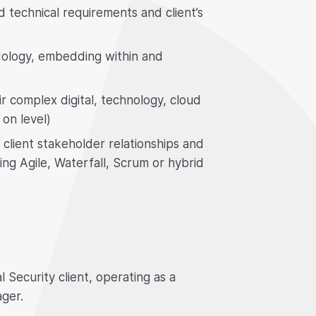
d technical requirements and client’s
dology, embedding within and
ir complex digital, technology, cloud
on level)
 client stakeholder relationships and
sing Agile, Waterfall, Scrum or hybrid
 Security client, operating as a
ger.