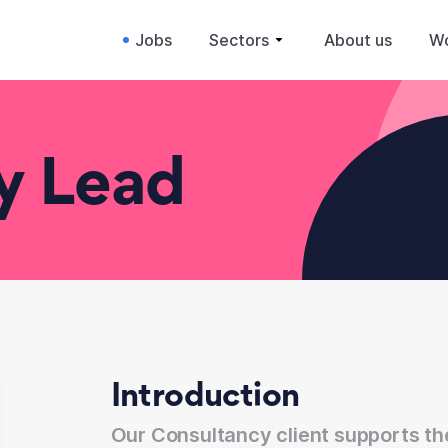
Jobs
Sectors
About us
Wo
ry Lead
Introduction
Our Consultancy client supports t