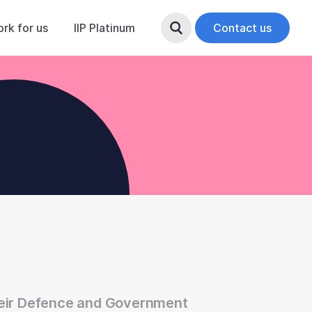
rk for us
IIP Platinum
Search Button
Contact us
heir Defence and Government