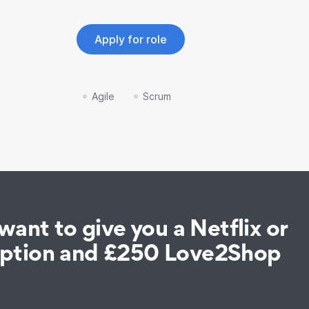
Apply for role
Agile
Scrum
ant to give you a Netflix or
iption and £250 Love2Shop