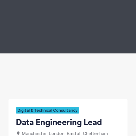
Digital & Technical Consultancy
Data Engineering Lead
Manchester, London, Bristol, Cheltenham