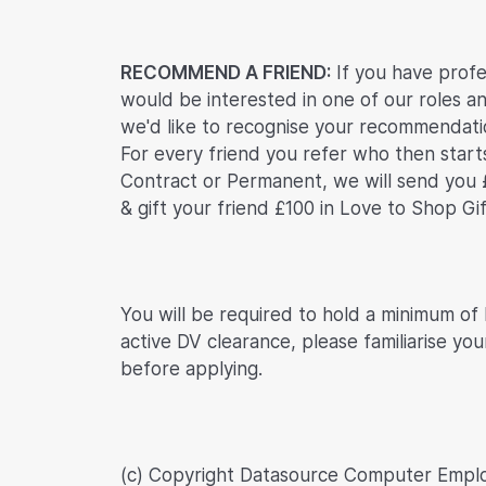
RECOMMEND A FRIEND:
If you have profe
would be interested in one of our roles an
we'd like to recognise your recommendatio
For every friend you refer who then start
Contract or Permanent, we will send you 
& gift your friend £100 in Love to Shop Gi
You will be required to hold a minimum of
active DV clearance, please familiarise you
before applying.
(c) Copyright Datasource Computer Empl