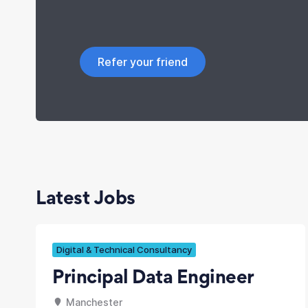
Refer your friend
Latest Jobs
Digital & Technical Consultancy
Principal Data Engineer
Manchester