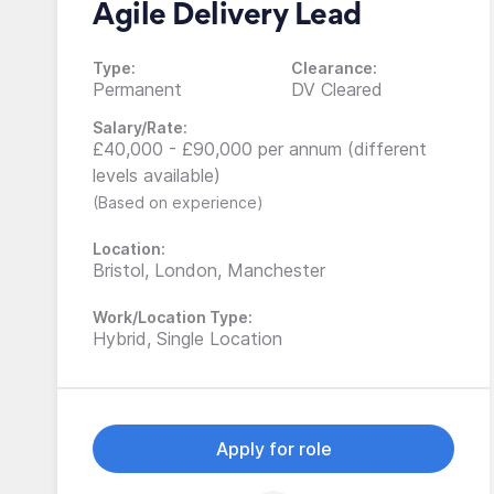
Agile Delivery Lead
Type:
Clearance:
Permanent
DV Cleared
Salary/Rate:
£40,000 - £90,000 per annum (different
levels available)
(Based on experience)
Location:
Bristol, London, Manchester
Work/Location Type:
Hybrid, Single Location
Apply for role