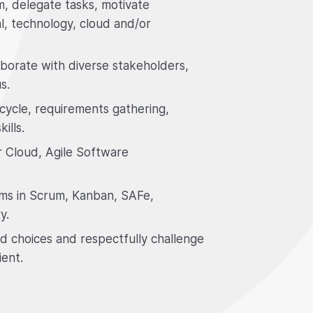
m, delegate tasks, motivate
l, technology, cloud and/or
laborate with diverse stakeholders,
s.
cycle, requirements gathering,
ills.
r Cloud, Agile Software
ams in Scrum, Kanban, SAFe,
y.
d choices and respectfully challenge
ient.