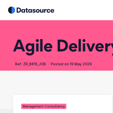
Agile Delive
Ref: ZR_8816_JOB · Posted on
19 May 2026
Management Consultancy