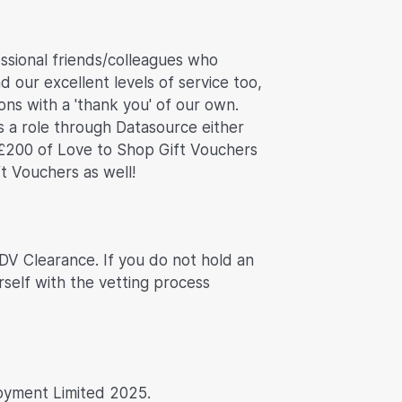
ssional friends/colleagues who
d our excellent levels of service too,
ns with a 'thank you' of our own.
s a role through Datasource either
£200 of Love to Shop Gift Vouchers
ft Vouchers as well!
 DV Clearance. If you do not hold an
rself with the vetting process
oyment Limited 2025.