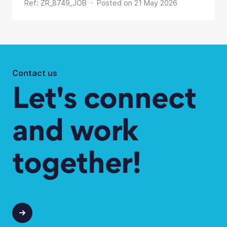
Ref: ZR_8749_JOB · Posted on 21 May 2026
Contact us
Let's connect
and work
together!