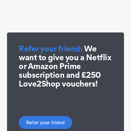
Refer your friend:
We
want to give you a Netflix
or Amazon Prime
subscription and £250
Love2Shop vouchers!
Refer your friend