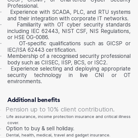
Professional.
Experience with SCADA, PLC, and RTU systems
·
and their integration with corporate IT networks.
Familiarity with OT cyber security standards
·
including IEC 62443, NIST CSF, NIS Regulations,
or HSE OG-0086.
OT-specific qualifications such as GICSP or
·
IEC/ISA 62443 certification.
Membership of a recognised security professional
·
body such as CIISEC, IISP, BCS, or ISC2.
Experience selecting and deploying appropriate
·
security technology in live CNI or OT
environments.
Additional benefits
Pension up to 10% client contribution.
·
Life assurance, income protection insurance and critical illness
·
cover.
Option to buy & sell holiday.
·
Dental, health, medical, travel and gadget insurance.
·