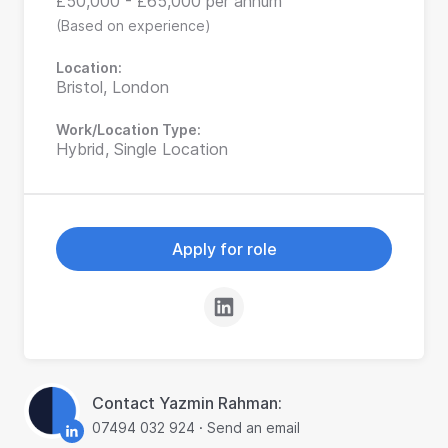
£50,000 - £65,000 per annum
(Based on experience)
Location:
Bristol, London
Work/Location Type:
Hybrid, Single Location
Apply for role
Contact Yazmin Rahman:
07494 032 924
·
Send an email