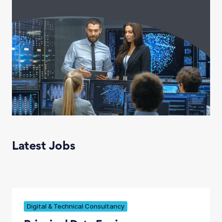
Latest Jobs
Digital & Technical Consultancy