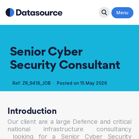
Search Button
Menu
Senior Cyber
Security Consultant
Ref: ZR_9418_JOB · Posted on
15 May 2026
Introduction
Our client are a large Defence and critical
national infrastructure consultancy
looking for a Senior Cyber Security