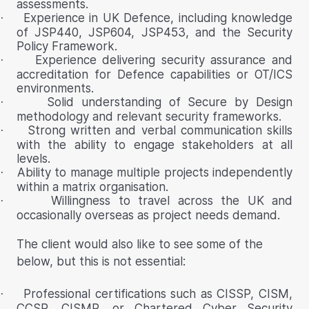
assessments.
Experience in UK Defence, including knowledge
·
of JSP440, JSP604, JSP453, and the Security
Policy Framework.
Experience delivering security assurance and
·
accreditation for Defence capabilities or OT/ICS
environments.
Solid understanding of Secure by Design
·
methodology and relevant security frameworks.
Strong written and verbal communication skills
·
with the ability to engage stakeholders at all
levels.
Ability to manage multiple projects independently
·
within a matrix organisation.
Willingness to travel across the UK and
·
occasionally overseas as project needs demand.
The client would also like to see some of the
below, but this is not essential:
Professional certifications such as CISSP, CISM,
·
CCSP, CISMP, or Chartered Cyber Security