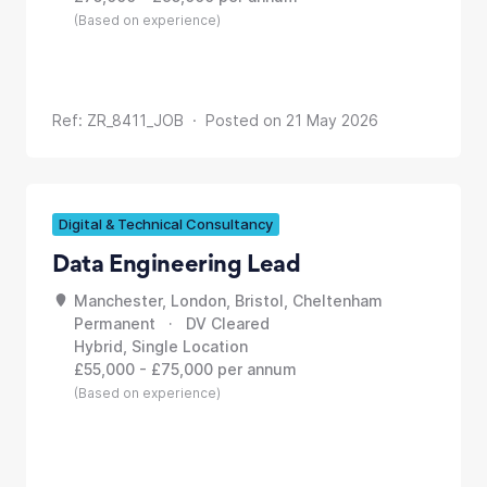
(Based on experience)
Ref: ZR_8411_JOB · Posted on 21 May 2026
Digital & Technical Consultancy
Data Engineering Lead
Manchester, London, Bristol, Cheltenham
Permanent · DV Cleared
Hybrid, Single Location
£55,000 - £75,000 per annum
(Based on experience)