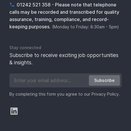
01242 521 358 - Please note that telephone
calls may be recorded and transcribed for quality
assurance, training, compliance, and record-
keeping purposes.
(Monday to Friday: 8:30am - 5pm)
Stay connected
Subscribe to receive exciting job opportunities
& insights.
Subscribe
By completing this form you agree to our
Privacy Policy
.