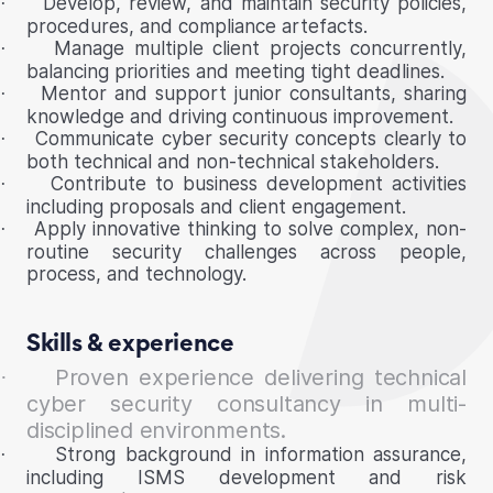
Develop, review, and maintain security policies,
·
procedures, and compliance artefacts.
Manage multiple client projects concurrently,
·
balancing priorities and meeting tight deadlines.
Mentor and support junior consultants, sharing
·
knowledge and driving continuous improvement.
Communicate cyber security concepts clearly to
·
both technical and non-technical stakeholders.
Contribute to business development activities
·
including proposals and client engagement.
Apply innovative thinking to solve complex, non-
·
routine security challenges across people,
process, and technology.
Skills & experience
Proven experience delivering technical
·
cyber security consultancy in multi-
disciplined environments.
Strong background in information assurance,
·
including ISMS development and risk