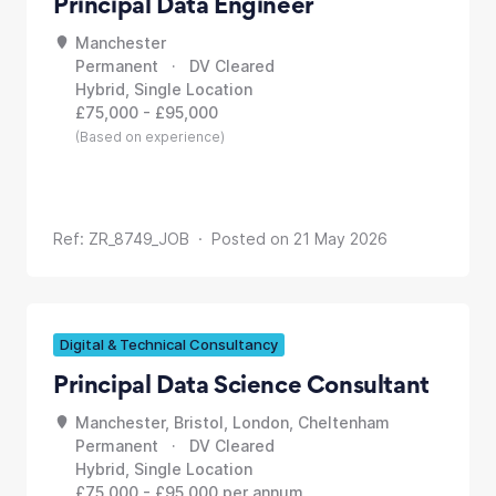
Principal Data Engineer
Manchester
Permanent · DV Cleared
Hybrid, Single Location
£75,000 - £95,000
(Based on experience)
Ref: ZR_8749_JOB · Posted on 21 May 2026
Digital & Technical Consultancy
Principal Data Science Consultant
Manchester, Bristol, London, Cheltenham
Permanent · DV Cleared
Hybrid, Single Location
£75,000 - £95,000 per annum