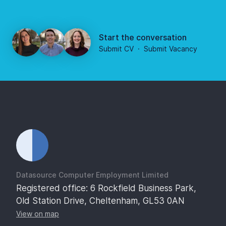
Start the conversation
Submit CV
·
Submit Vacancy
Datasource Computer Employment Limited
Registered office: 6 Rockfield Business Park,
Old Station Drive, Cheltenham, GL53 0AN
View on map