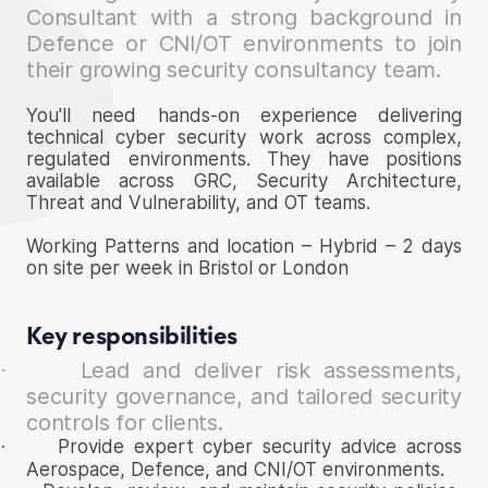
Consultant with a strong background in
Defence or CNI/OT environments to join
their growing security consultancy team.
You'll need hands-on experience delivering
technical cyber security work across complex,
regulated environments. They have positions
available across GRC, Security Architecture,
Threat and Vulnerability, and OT teams.
Working Patterns and location – Hybrid – 2 days
on site per week in Bristol or London
Key responsibilities
Lead and deliver risk assessments,
·
security governance, and tailored security
controls for clients.
Provide expert cyber security advice across
·
Aerospace, Defence, and CNI/OT environments.