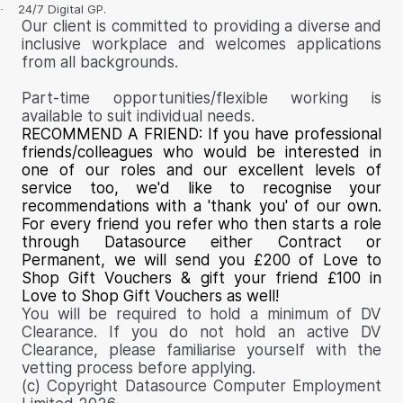
24/7 Digital GP.
·
Our client is committed to providing a diverse and
inclusive workplace and welcomes applications
from all backgrounds.
Part-time opportunities/flexible working is
available to suit individual needs.
RECOMMEND A FRIEND:
If you have professional
friends/colleagues who would be interested in
one of our roles and our excellent levels of
service too, we'd like to recognise your
recommendations with a 'thank you' of our own.
For every friend you refer who then starts a role
through Datasource either Contract or
Permanent, we will send you
£200 of Love to
Shop Gift Vouchers & gift your friend £100 in
Love to Shop Gift Vouchers as well!
You will be required to hold a minimum of DV
Clearance. If you do not hold an active DV
Clearance, please familiarise yourself with the
vetting process before applying.
(c) Copyright Datasource Computer Employment