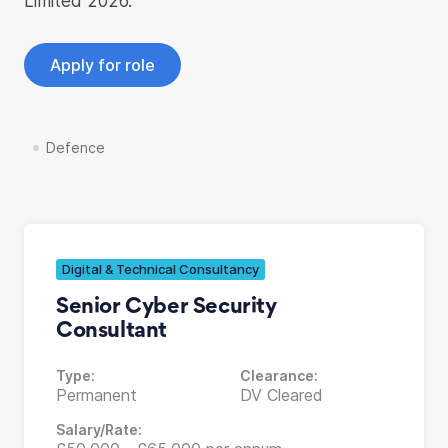
Limited 2026.
Apply for role
Defence
Digital & Technical Consultancy
Senior Cyber Security
Consultant
Type:
Clearance:
Permanent
DV Cleared
Salary/Rate: