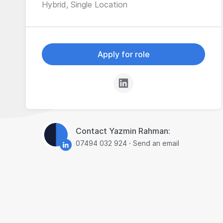
Hybrid, Single Location
Apply for role
Contact Yazmin Rahman:
07494 032 924
·
Send an email