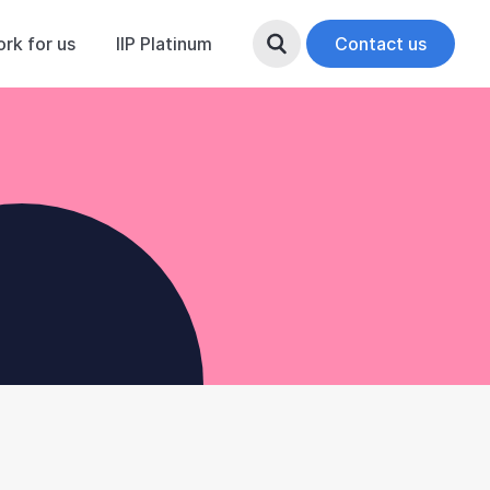
rk for us
IIP Platinum
Search Button
Contact us