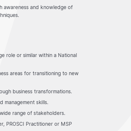
ith awareness and knowledge of
hniques.
 role or similar within a National
ess areas for transitioning to new
ough business transformations.
 management skills.
 wide range of stakeholders.
, PROSCI Practitioner or MSP