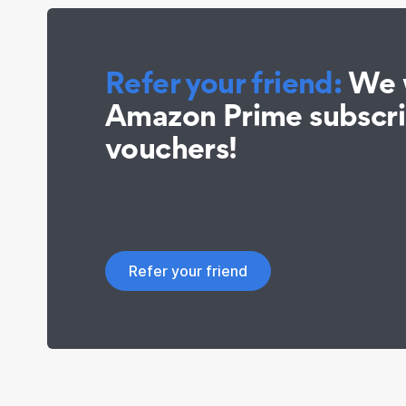
Refer your friend:
We w
Amazon Prime subscr
vouchers!
Refer your friend