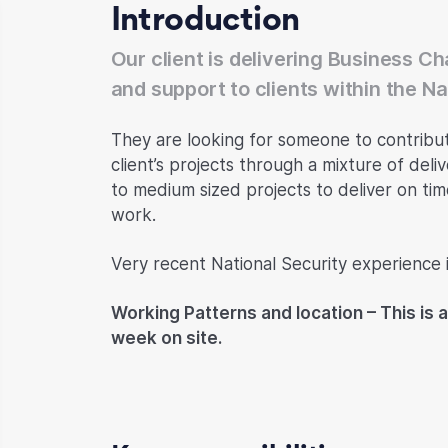
Introduction
Our client is delivering Business 
and support to clients within the N
They are looking for someone to contribu
client’s projects through a mixture of deli
to medium sized projects to deliver on ti
work.
Very recent National Security experience is
Working Patterns and location – This is a
week on site.