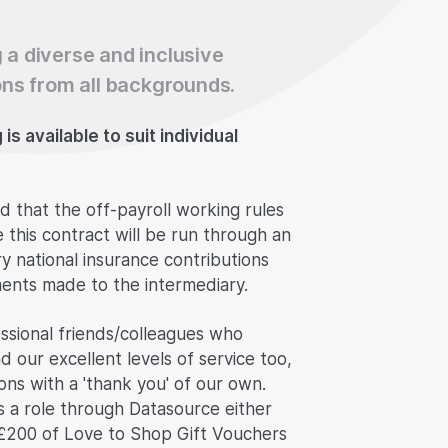
 a diverse and inclusive
ns from all backgrounds.
s available to suit individual
d that the off-payroll working rules
e this contract will be run through an
 national insurance contributions
ents made to the intermediary.
ssional friends/colleagues who
d our excellent levels of service too,
ns with a 'thank you' of our own.
s a role through Datasource either
£200 of Love to Shop Gift Vouchers