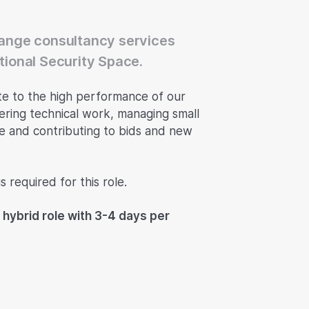
Change consultancy services
ational Security Space.
te to the high performance of our
vering technical work, managing small
me and contributing to bids and new
 required for this role.
 hybrid role with 3-4 days per