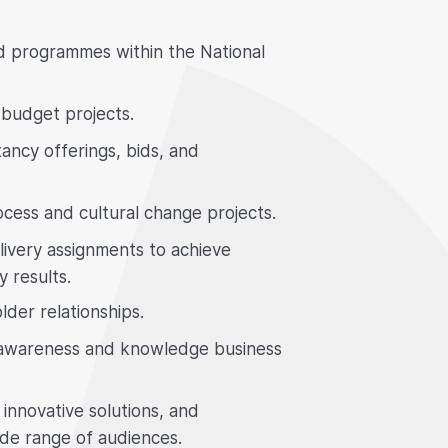
nd programmes within the National
budget projects.
ancy offerings, bids, and
ocess and cultural change projects.
ivery assignments to achieve
y results.
lder relationships.
h awareness and knowledge business
innovative solutions, and
ide range of audiences.