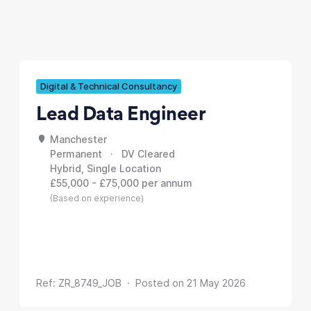
Digital & Technical Consultancy
Lead Data Engineer
Manchester
Permanent · DV Cleared
Hybrid, Single Location
£55,000 - £75,000 per annum
(Based on experience)
Ref: ZR_8749_JOB · Posted on 21 May 2026