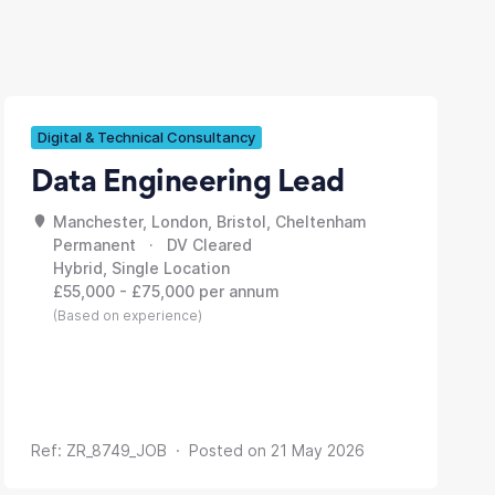
Digital & Technical Consultancy
Data Engineering Lead
Manchester, London, Bristol, Cheltenham
Permanent · DV Cleared
Hybrid, Single Location
£55,000 - £75,000 per annum
(Based on experience)
Ref: ZR_8749_JOB · Posted on 21 May 2026