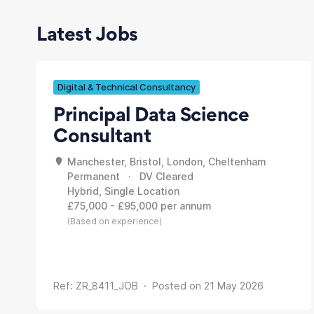
Latest Jobs
Digital & Technical Consultancy
Principal Data Science
Consultant
Manchester, Bristol, London, Cheltenham
Permanent · DV Cleared
Hybrid, Single Location
£75,000 - £95,000 per annum
(Based on experience)
Ref: ZR_8411_JOB · Posted on 21 May 2026