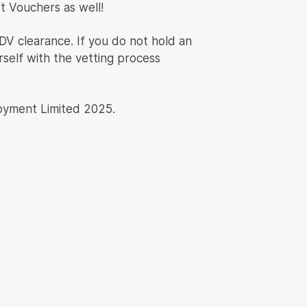
ft Vouchers as well!
DV clearance. If you do not hold an
rself with the vetting process
oyment Limited 2025.