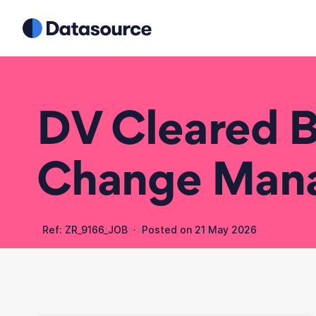
DV Cleared B
Change Man
Ref: ZR_9166_JOB · Posted on
21 May 2026