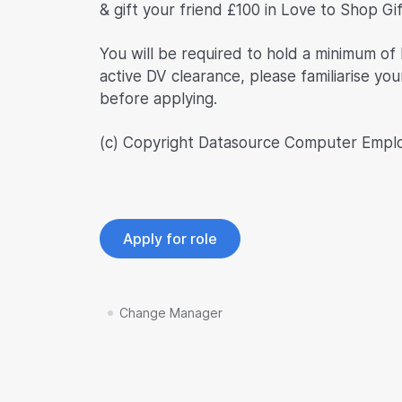
& gift your friend £100 in Love to Shop Gi
You will be required to hold a minimum of 
active DV clearance, please familiarise you
before applying.
(c) Copyright Datasource Computer Empl
Apply for role
Change Manager