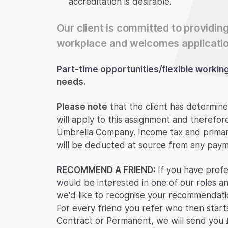
accreditation is desirable.
Our client is committed to providing
workplace and welcomes applicatio
Part-time opportunities/flexible working i
needs.
Please note
that the client has determine
will apply to this assignment and therefor
Umbrella Company. Income tax and primary
will be deducted at source from any paym
RECOMMEND A FRIEND:
If you have profe
would be interested in one of our roles an
we'd like to recognise your recommendatio
For every friend you refer who then start
Contract or Permanent, we will send you 