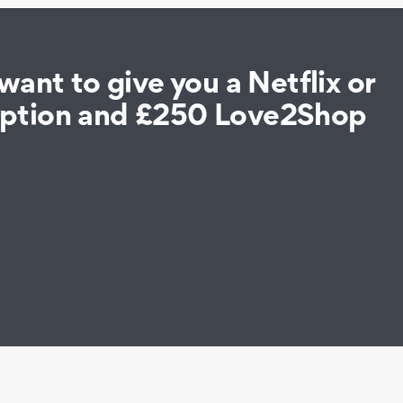
ant to give you a Netflix or
iption and £250 Love2Shop