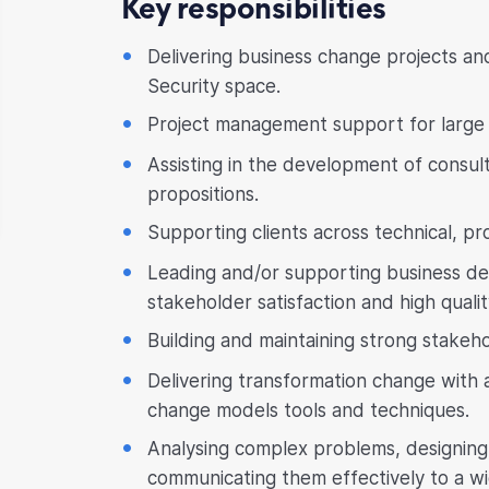
Key responsibilities
Delivering business change projects a
Security space.
Project management support for large 
Assisting in the development of consult
propositions.
Supporting clients across technical, pr
Leading and/or supporting business del
stakeholder satisfaction and high qualit
Building and maintaining strong stakeho
Delivering transformation change wit
change models tools and techniques.
Analysing complex problems, designing 
communicating them effectively to a w