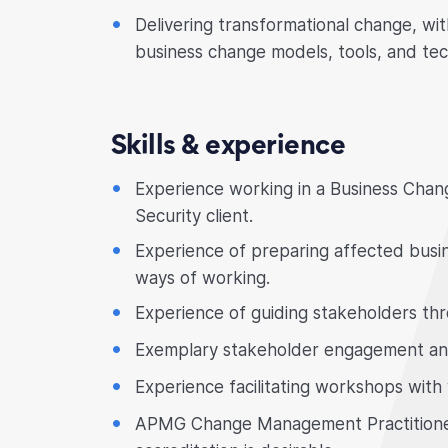
Delivering transformational change, w
business change models, tools, and tec
Skills & experience
Experience working in a Business Change
Security client.
Experience of preparing affected busin
ways of working.
Experience of guiding stakeholders thr
Exemplary stakeholder engagement and
Experience facilitating workshops with
APMG Change Management Practitioner