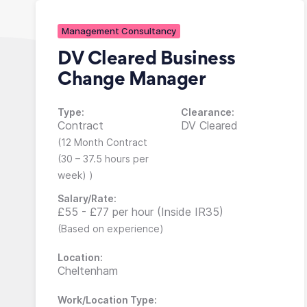
Management Consultancy
DV Cleared Business
Change Manager
Type:
Clearance:
Contract
DV Cleared
(12 Month Contract
(30 – 37.5 hours per
week) )
Salary/Rate:
£55 - £77 per hour (Inside IR35)
(Based on experience)
Location:
Cheltenham
Work/Location Type: