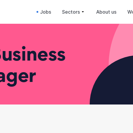
Jobs
Sectors
About us
Wo
usiness
ager